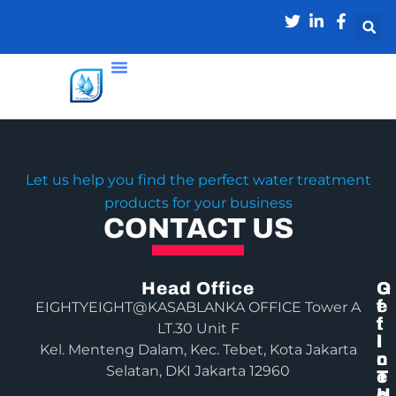
Let us help you find the perfect water treatment
products for your business
CONTACT US
Head Office
G
O
E
F
EIGHTYEIGHT@KASABLANKA OFFICE Tower A
T
F
LT.30 Unit F
I
I
Kel. Menteng Dalam, Kec. Tebet, Kota Jakarta
N
C
Selatan, DKI Jakarta 12960
T
E
O
H