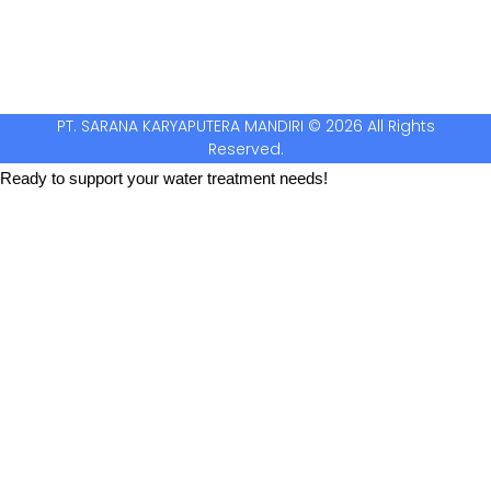
PT. SARANA KARYAPUTERA MANDIRI © 2026 All Rights
Reserved.
Ready to support your water treatment needs!