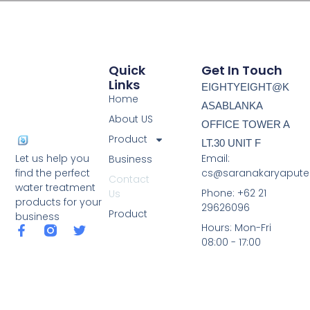
Quick
Get In Touch
Links
EIGHTYEIGHT@K
Home
ASABLANKA
About US
OFFICE TOWER A
Product
LT.30 UNIT F
Email:
Let us help you
Business
cs@saranakaryapute
find the perfect
Contact
water treatment
Phone: +62 21
Us
products for your
29626096
Product
business
Hours: Mon-Fri
08:00 - 17:00